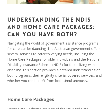
Understanding the NDIS
and Home Care Packages:
Can you have both?
Navigating the world of government assistance programs
for care can be daunting. The Australian government offers
several services to cater to varying needs, including the
Home Care Packages for older individuals and the National
Disability Insurance Scheme (NDIS) for those living with a
disability. This section provides a detailed understanding of
both programs, their eligibility criteria, covered services, and
whether you can benefit from both simultaneously.
Home Care Packages
Home Care Packages are part of the My Aged Care