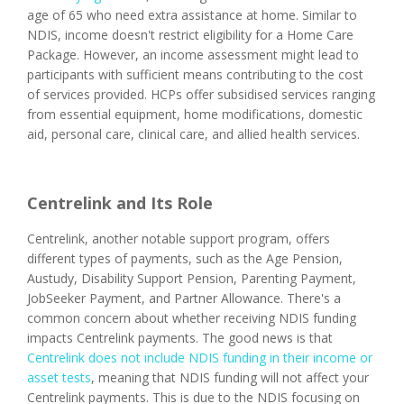
age of 65 who need extra assistance at home. Similar to
NDIS, income doesn't restrict eligibility for a Home Care
Package. However, an income assessment might lead to
participants with sufficient means contributing to the cost
of services provided. HCPs offer subsidised services ranging
from essential equipment, home modifications, domestic
aid, personal care, clinical care, and allied health services.
Centrelink and Its Role
Centrelink, another notable support program, offers
different types of payments, such as the Age Pension,
Austudy, Disability Support Pension, Parenting Payment,
JobSeeker Payment, and Partner Allowance. There's a
common concern about whether receiving NDIS funding
impacts Centrelink payments. The good news is that
Centrelink does not include NDIS funding in their income or
asset tests
, meaning that NDIS funding will not affect your
Centrelink payments. This is due to the NDIS focusing on