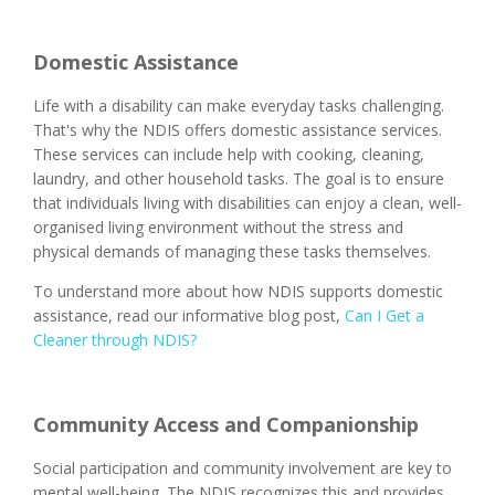
Domestic Assistance
Life with a disability can make everyday tasks challenging.
That's why the NDIS offers domestic assistance services.
These services can include help with cooking, cleaning,
laundry, and other household tasks. The goal is to ensure
that individuals living with disabilities can enjoy a clean, well-
organised living environment without the stress and
physical demands of managing these tasks themselves.
To understand more about how NDIS supports domestic
assistance, read our informative blog post,
Can I Get a
Cleaner through NDIS?
Community Access and Companionship
Social participation and community involvement are key to
mental well-being. The NDIS recognizes this and provides