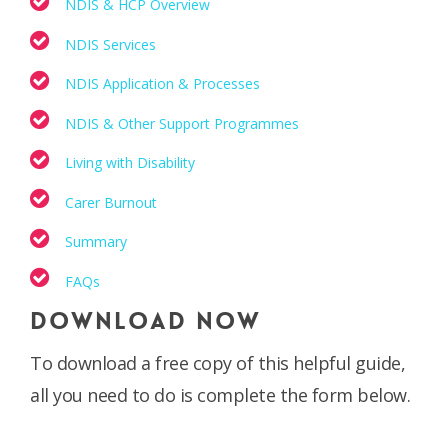
NDIS & HCP Overview
NDIS Services
NDIS Application & Processes
NDIS & Other Support Programmes
Living with Disability
Carer Burnout
Summary
FAQs
DOWNLOAD NOW
To download a free copy of this helpful guide,
all you need to do is complete the form below.