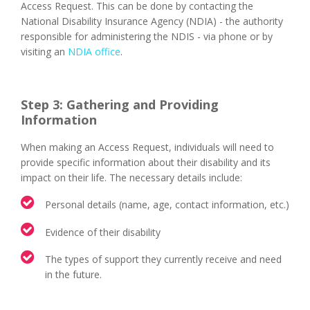
Access Request. This can be done by contacting the
National Disability Insurance Agency (NDIA) - the authority
responsible for administering the NDIS - via phone or by
visiting an
NDIA office
.
Step 3: Gathering and Providing
Information
When making an Access Request, individuals will need to
provide specific information about their disability and its
impact on their life. The necessary details include:
Personal details (name, age, contact information, etc.)
Evidence of their disability
The types of support they currently receive and need
in the future.