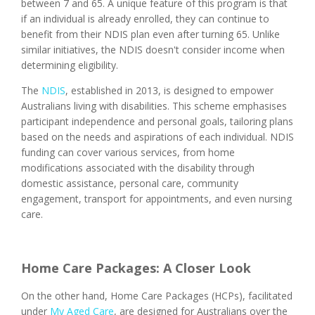
between 7 and 65. A unique feature of this program is that
if an individual is already enrolled, they can continue to
benefit from their NDIS plan even after turning 65. Unlike
similar initiatives, the NDIS doesn't consider income when
determining eligibility.
The
NDIS
, established in 2013, is designed to empower
Australians living with disabilities. This scheme emphasises
participant independence and personal goals, tailoring plans
based on the needs and aspirations of each individual. NDIS
funding can cover various services, from home
modifications associated with the disability through
domestic assistance, personal care, community
engagement, transport for appointments, and even nursing
care.
Home Care Packages: A Closer Look
On the other hand, Home Care Packages (HCPs), facilitated
under
My Aged Care
, are designed for Australians over the