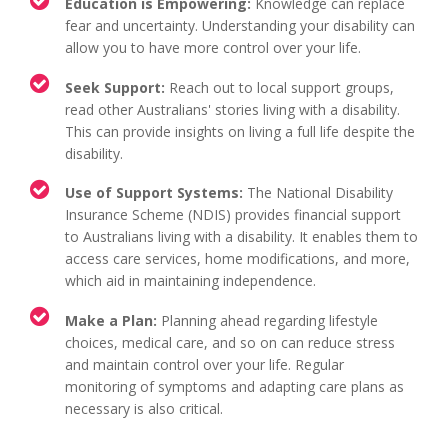
Education is Empowering:
Knowledge can replace
fear and uncertainty. Understanding your disability can
allow you to have more control over your life.
Seek Support:
Reach out to local support groups,
read other Australians' stories living with a disability.
This can provide insights on living a full life despite the
disability.
Use of Support Systems:
The National Disability
Insurance Scheme (NDIS) provides financial support
to Australians living with a disability. It enables them to
access care services, home modifications, and more,
which aid in maintaining independence.
Make a Plan:
Planning ahead regarding lifestyle
choices, medical care, and so on can reduce stress
and maintain control over your life. Regular
monitoring of symptoms and adapting care plans as
necessary is also critical.