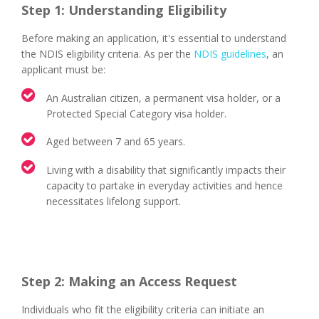
Step 1: Understanding Eligibility
Before making an application, it's essential to understand
the NDIS eligibility criteria. As per the
NDIS guidelines
, an
applicant must be:
An Australian citizen, a permanent visa holder, or a
Protected Special Category visa holder.
Aged between 7 and 65 years.
Living with a disability that significantly impacts their
capacity to partake in everyday activities and hence
necessitates lifelong support.
Step 2: Making an Access Request
Individuals who fit the eligibility criteria can initiate an