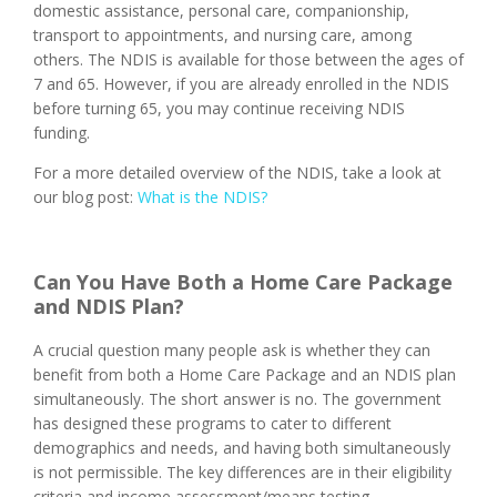
domestic assistance, personal care, companionship,
transport to appointments, and nursing care, among
others. The NDIS is available for those between the ages of
7 and 65. However, if you are already enrolled in the NDIS
before turning 65, you may continue receiving NDIS
funding.
For a more detailed overview of the NDIS, take a look at
our blog post:
What is the NDIS?
Can You Have Both a Home Care Package
and NDIS Plan?
A crucial question many people ask is whether they can
benefit from both a Home Care Package and an NDIS plan
simultaneously. The short answer is no. The government
has designed these programs to cater to different
demographics and needs, and having both simultaneously
is not permissible. The key differences are in their eligibility
criteria and income assessment/means testing.