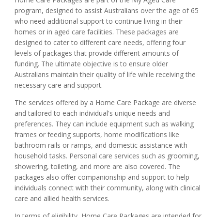
program, designed to assist Australians over the age of 65
who need additional support to continue living in their
homes or in aged care facilities. These packages are
designed to cater to different care needs, offering four
levels of packages that provide different amounts of
funding. The ultimate objective is to ensure older
Australians maintain their quality of life while receiving the
necessary care and support.
The services offered by a Home Care Package are diverse
and tailored to each individual's unique needs and
preferences. They can include equipment such as walking
frames or feeding supports, home modifications like
bathroom rails or ramps, and domestic assistance with
household tasks. Personal care services such as grooming,
showering, toileting, and more are also covered. The
packages also offer companionship and support to help
individuals connect with their community, along with clinical
care and allied health services.
In terms of eligibility, Home Care Packages are intended for