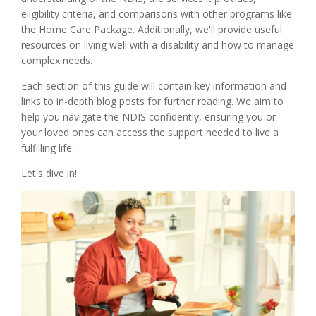
eligibility criteria, and comparisons with other programs like
the Home Care Package. Additionally, we'll provide useful
resources on living well with a disability and how to manage
complex needs.
Each section of this guide will contain key information and
links to in-depth blog posts for further reading. We aim to
help you navigate the NDIS confidently, ensuring you or
your loved ones can access the support needed to live a
fulfilling life.
Let's dive in!