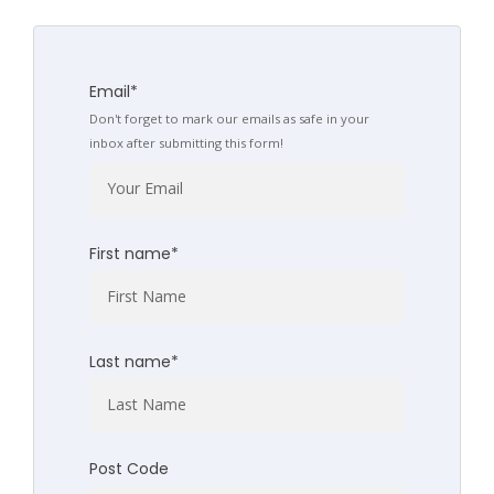
Email
*
Don't forget to mark our emails as safe in your
inbox after submitting this form!
First name
*
Last name
*
Post Code