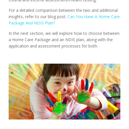
For a detailed comparison between the two and additional
insights, refer to our blog post:
Can You Have A Home Care
Package And NDIS Plan?
In the next section, we will explore how to choose between
a Home Care Package and an NDIS plan, along with the
application and assessment processes for both.