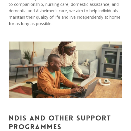
to companionship, nursing care, domestic assistance, and
dementia and Alzheimer's care, we aim to help individuals
maintain their quality of life and live independently at home
for as long as possible.
NDIS and Other Support
Programmes