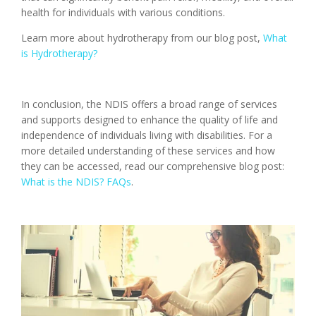
health for individuals with various conditions.
Learn more about hydrotherapy from our blog post,
What
is Hydrotherapy?
In conclusion, the NDIS offers a broad range of services
and supports designed to enhance the quality of life and
independence of individuals living with disabilities. For a
more detailed understanding of these services and how
they can be accessed, read our comprehensive blog post:
What is the NDIS? FAQs
​.