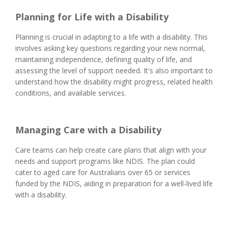
Planning for Life with a Disability
Planning is crucial in adapting to a life with a disability. This
involves asking key questions regarding your new normal,
maintaining independence, defining quality of life, and
assessing the level of support needed. It's also important to
understand how the disability might progress, related health
conditions, and available services.
Managing Care with a Disability
Care teams can help create care plans that align with your
needs and support programs like NDIS. The plan could
cater to aged care for Australians over 65 or services
funded by the NDIS, aiding in preparation for a well-lived life
with a disability.