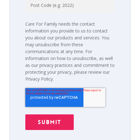
Care For Family needs the contact
information you provide to us to contact
you about our products and services. You
may unsubscribe from these
communications at any time. For
information on how to unsubscribe, as well
as our privacy practices and commitment to
protecting your privacy, please review our
Privacy Policy.