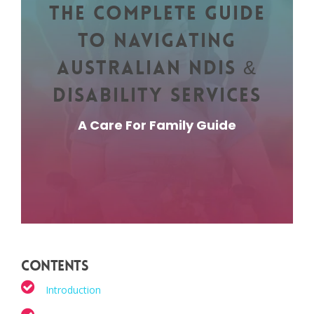
The Complete Guide
to Navigating
Australian NDIS &
Disability Services
A Care For Family Guide
Contents
Introduction