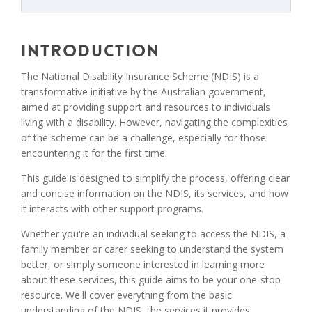
Introduction
The National Disability Insurance Scheme (NDIS) is a
transformative initiative by the Australian government,
aimed at providing support and resources to individuals
living with a disability. However, navigating the complexities
of the scheme can be a challenge, especially for those
encountering it for the first time.
This guide is designed to simplify the process, offering clear
and concise information on the NDIS, its services, and how
it interacts with other support programs.
Whether you're an individual seeking to access the NDIS, a
family member or carer seeking to understand the system
better, or simply someone interested in learning more
about these services, this guide aims to be your one-stop
resource. We'll cover everything from the basic
understanding of the NDIS, the services it provides,