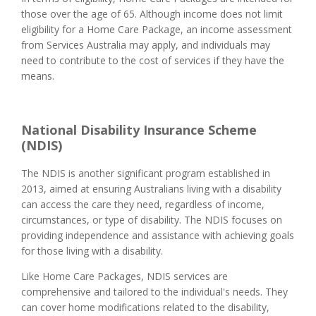
those over the age of 65. Although income does not limit
eligibility for a Home Care Package, an income assessment
from Services Australia may apply, and individuals may
need to contribute to the cost of services if they have the
means.
National Disability Insurance Scheme
(NDIS)
The NDIS is another significant program established in
2013, aimed at ensuring Australians living with a disability
can access the care they need, regardless of income,
circumstances, or type of disability. The NDIS focuses on
providing independence and assistance with achieving goals
for those living with a disability.
Like Home Care Packages, NDIS services are
comprehensive and tailored to the individual's needs. They
can cover home modifications related to the disability,