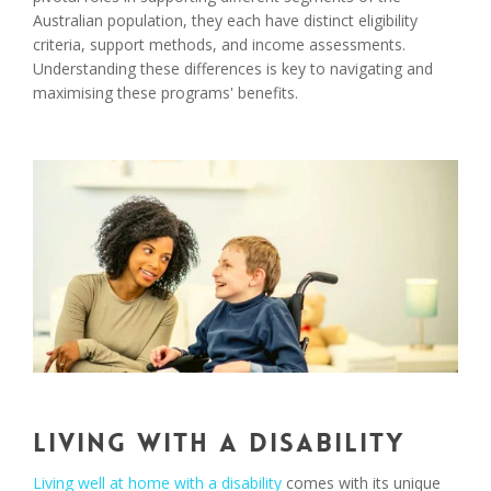
Australian population, they each have distinct eligibility
criteria, support methods, and income assessments.
Understanding these differences is key to navigating and
maximising these programs' benefits.
Living with a Disability
Living well at home with a disability
comes with its unique