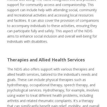
support for community access and companionship. This
support can include help with attending social, community
and recreational activities and accessing local resources
and facilities. It can also cover the provision of companions
to accompany individuals to these activities, ensuring they
can participate fully and safely. This aspect of the NDIS
aims to enhance social inclusion and overall well-being for
individuals with disabilities.
Therapies and Allied Health Services
The NDIS also offers support with various therapies and
allied health services, tailored to the individual's needs and
goals. These can include physical therapies such as
hydrotherapy, occupational therapy, speech therapy, and
psychological services. Hydrotherapy, for example, involves
using water to treat different health problems, including
arthritis and related rheumatic complaints. It's a therapy
that can significantly benefit pain relief, mobility, and overall