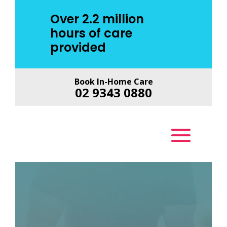
Over 2.2 million
hours of care
provided
Book In-Home Care
02 9343 0880