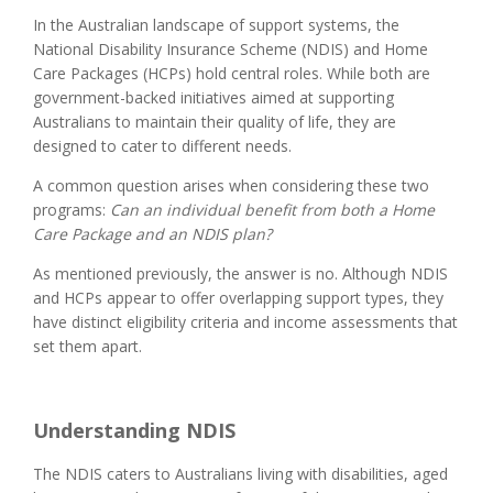
In the Australian landscape of support systems, the
National Disability Insurance Scheme (NDIS) and Home
Care Packages (HCPs) hold central roles. While both are
government-backed initiatives aimed at supporting
Australians to maintain their quality of life, they are
designed to cater to different needs.
A common question arises when considering these two
programs:
Can an individual benefit from both a Home
Care Package and an NDIS plan?
As mentioned previously, the answer is no. Although NDIS
and HCPs appear to offer overlapping support types, they
have distinct eligibility criteria and income assessments that
set them apart.
Understanding NDIS
The NDIS caters to Australians living with disabilities, aged