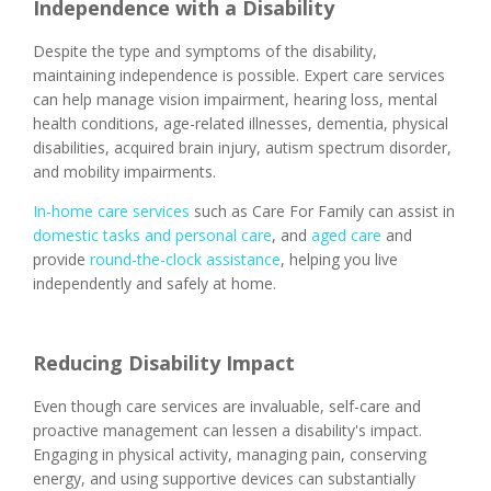
Independence with a Disability
Despite the type and symptoms of the disability,
maintaining independence is possible. Expert care services
can help manage vision impairment, hearing loss, mental
health conditions, age-related illnesses, dementia, physical
disabilities, acquired brain injury, autism spectrum disorder,
and mobility impairments.
In-home care services
such as Care For Family can assist in
domestic tasks and personal care
, and
aged care
and
provide
round-the-clock assistance
, helping you live
independently and safely at home.
Reducing Disability Impact
Even though care services are invaluable, self-care and
proactive management can lessen a disability's impact.
Engaging in physical activity, managing pain, conserving
energy, and using supportive devices can substantially