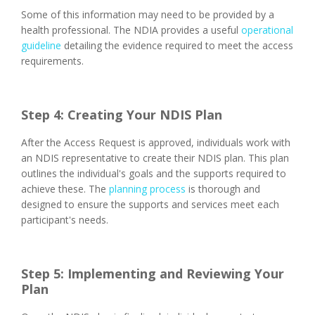
Some of this information may need to be provided by a
health professional. The NDIA provides a useful
operational
guideline
detailing the evidence required to meet the access
requirements.
Step 4: Creating Your NDIS Plan
After the Access Request is approved, individuals work with
an NDIS representative to create their NDIS plan. This plan
outlines the individual's goals and the supports required to
achieve these. The
planning process
is thorough and
designed to ensure the supports and services meet each
participant's needs.
Step 5: Implementing and Reviewing Your
Plan