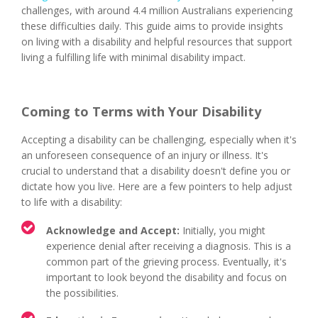
challenges, with around 4.4 million Australians experiencing
these difficulties daily. This guide aims to provide insights
on living with a disability and helpful resources that support
living a fulfilling life with minimal disability impact.
Coming to Terms with Your Disability
Accepting a disability can be challenging, especially when it's
an unforeseen consequence of an injury or illness. It's
crucial to understand that a disability doesn't define you or
dictate how you live. Here are a few pointers to help adjust
to life with a disability:
Acknowledge and Accept:
Initially, you might
experience denial after receiving a diagnosis. This is a
common part of the grieving process. Eventually, it's
important to look beyond the disability and focus on
the possibilities.