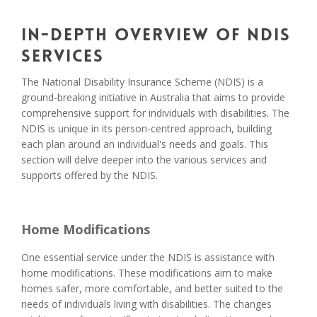
In-Depth Overview of NDIS
Services
The National Disability Insurance Scheme (NDIS) is a
ground-breaking initiative in Australia that aims to provide
comprehensive support for individuals with disabilities. The
NDIS is unique in its person-centred approach, building
each plan around an individual's needs and goals. This
section will delve deeper into the various services and
supports offered by the NDIS.
Home Modifications
One essential service under the NDIS is assistance with
home modifications. These modifications aim to make
homes safer, more comfortable, and better suited to the
needs of individuals living with disabilities. The changes