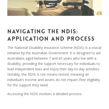
Navigating the NDIS:
Application and Process
The National Disability Insurance Scheme (NDIS) is a crucial
initiative by the Australian Government. It is designed to aid
Australians aged between 7 and 65 years who live with a
disability, providing the support necessary for individuals to
lead independent lives and enjoy their day-to-day activities.
Notably, the NDIS is not means-tested, meaning an
individual's income and assets do not impact their eligibility
for the support they need.
Accessing the NDIS involves a detailed process.