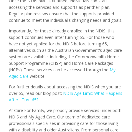
Once the NDIS plan is finalised, individuals can start
accessing the services and supports as per their plan.
Regular plan reviews ensure that the supports provided
continue to meet the individual's changing needs and goals.
Importantly, for those already enrolled in the NDIS, this
support continues even after turning 65. For those who
have not yet applied for the NDIS before turning 65,
alternatives such as the Australian Government's aged care
system are available, including the Commonwealth Home
Support Programme (CHSP) and Home Care Packages
(HCPs). These services can be accessed through the
My
Aged Care
website.
For further details about accessing the NDIS when you are
over 65, read our blog post:
NDIS Age Limit: What Happens
After I Turn 65?
At Care For Family, we proudly provide services under both
NDIS and My Aged Care. Our team of dedicated care
professionals specialises in providing care for those living
with a disability and older Australians. From personal care