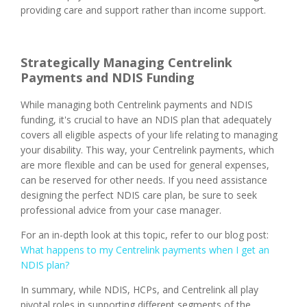
providing care and support rather than income support.
Strategically Managing Centrelink
Payments and NDIS Funding
While managing both Centrelink payments and NDIS
funding, it's crucial to have an NDIS plan that adequately
covers all eligible aspects of your life relating to managing
your disability. This way, your Centrelink payments, which
are more flexible and can be used for general expenses,
can be reserved for other needs. If you need assistance
designing the perfect NDIS care plan, be sure to seek
professional advice from your case manager.
For an in-depth look at this topic, refer to our blog post:
What happens to my Centrelink payments when I get an
NDIS plan?
In summary, while NDIS, HCPs, and Centrelink all play
pivotal roles in supporting different segments of the