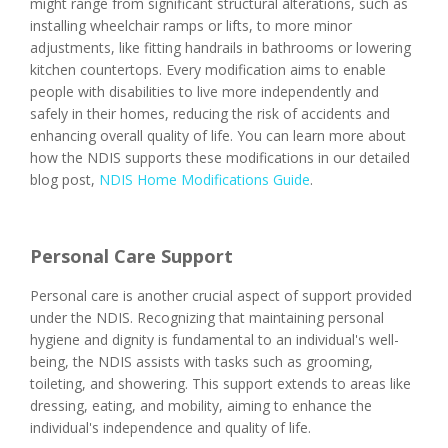
might range from significant structural alterations, such as
installing wheelchair ramps or lifts, to more minor
adjustments, like fitting handrails in bathrooms or lowering
kitchen countertops. Every modification aims to enable
people with disabilities to live more independently and
safely in their homes, reducing the risk of accidents and
enhancing overall quality of life. You can learn more about
how the NDIS supports these modifications in our detailed
blog post,
NDIS Home Modifications Guide
.
Personal Care Support
Personal care is another crucial aspect of support provided
under the NDIS. Recognizing that maintaining personal
hygiene and dignity is fundamental to an individual's well-
being, the NDIS assists with tasks such as grooming,
toileting, and showering. This support extends to areas like
dressing, eating, and mobility, aiming to enhance the
individual's independence and quality of life.